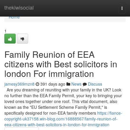
Home
thekiwisocial
Togg
navi
Home
1
Family Reunion of EEA
citizens with Best solicitors in
london For immigration
jamesy369mzn8
391 days ago
News
Discuss
Are you dreaming of reuniting with your family in the UK? Look
no further than the EEA Family Permit, your key to bringing your
loved ones together under one roof. This vital document, also
known as the "EU Settlement Scheme Family Permit," is
specifically designed for non-EEA family members
https://fiance-
copyright-uk37158.win-blog.com/16888567/family-reunion-of-
eea-citizens-with-best-solicitors-in-london-for-immigration