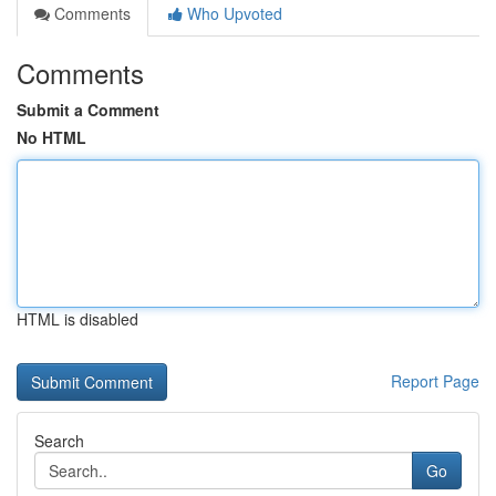
Comments
Who Upvoted
Comments
Submit a Comment
No HTML
HTML is disabled
Report Page
Search
Go