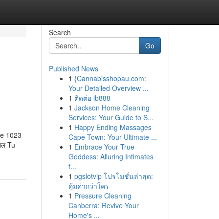
Search
Go
Published News
1
{Cannabisshopau.com:
Your Detailed Overview ...
1
ติดต่อ ib888
1
Jackson Home Cleaning
Services: Your Guide to S...
1
Happy Ending Massages
 le 1023
Cape Town: Your Ultimate ...
लाल Tu
1
Embrace Your True
Goddess: Alluring Intimates
f...
1
pgslotvip โปรโมชั่นล่าสุด:
คุ้มค่ากว่าใคร
1
Pressure Cleaning
Canberra: Revive Your
Home's ...