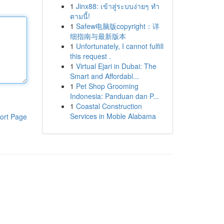
1
Jinx88: เข้าสู่ระบบง่ายๆ ทำ
ตามนี้!
1
Safew电脑版copyright：详
细指南与最新版本
1
Unfortunately, I cannot fulfill
this request .
1
Virtual Ejari in Dubai: The
Smart and Affordabl...
1
Pet Shop Grooming
Indonesia: Panduan dan P...
1
Coastal Construction
Services in Moble Alabama
ort Page