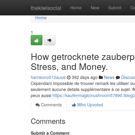
Home
thekiwisocial
Home
New
Submit
G
Home
1
How getrocknete zauberpi
Stress, and Money.
harrisono012auo6
392 days ago
News
Discus
Cependant impossible de trouver remark les utiliser ou s
seulement aucune details supplémentaire à ce sujet. कैमरे पर च
peux aussi
https://kaufenmagicmushroom57890.tblogz
Comments
Who Upvoted
Comments
Submit a Comment