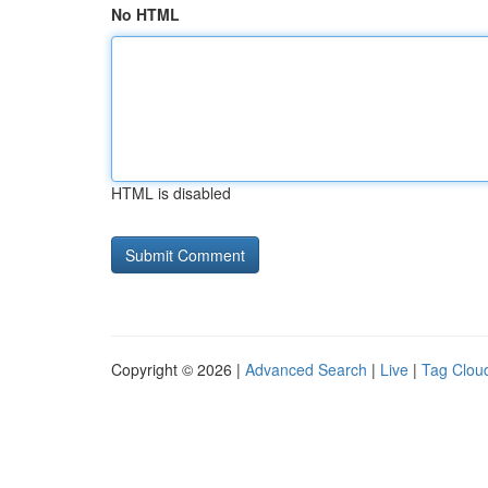
No HTML
HTML is disabled
Copyright © 2026 |
Advanced Search
|
Live
|
Tag Clou