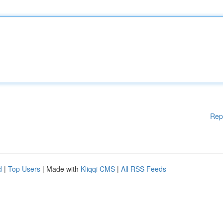
Rep
d
|
Top Users
| Made with
Kliqqi CMS
|
All RSS Feeds