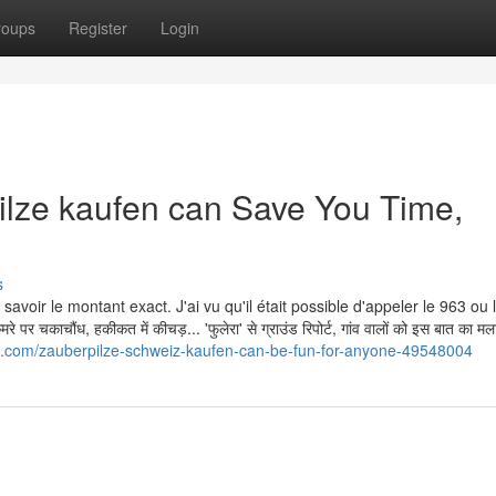
roups
Register
Login
lze kaufen can Save You Time,
s
avoir le montant exact. J'ai vu qu'il était possible d'appeler le 963 ou
काचौंध, हकीकत में कीचड़... 'फुलेरा' से ग्राउंड रिपोर्ट, गांव वालों को इस बात का म
.com/zauberpilze-schweiz-kaufen-can-be-fun-for-anyone-49548004