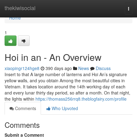
Home
thekiwisocial
Togg
navi
Home
1
Hoi in an - An Overview
xiaopingr124hge8
390 days ago
News
Discuss
Insert to that A large number of lanterns and Hoi An’s signature
yellow walls, and you obtain Among the most beautiful cities in
Vietnam. It takes location around the 14th working day of each
and every lunar thirty day period, so after a month. On that night,
the lights within
https://thomass256rrq8.theblogfairy.com/profile
Comments
Who Upvoted
Comments
Submit a Comment