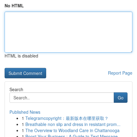
No HTML
HTML is disabled
Report Page
Search
Go
Published News
1
Telegramcopyright：最新版本在哪里获取？
1
Breathable non slip and dress in resistant prom...
1
The Overview to Woodland Care in Chattanooga
1
Boost Your Business : A Guide to Text Message ...