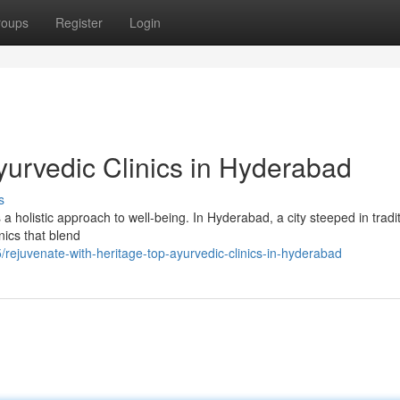
roups
Register
Login
yurvedic Clinics in Hyderabad
s
 a holistic approach to well-being. In Hyderabad, a city steeped in tradi
nics that blend
ejuvenate-with-heritage-top-ayurvedic-clinics-in-hyderabad