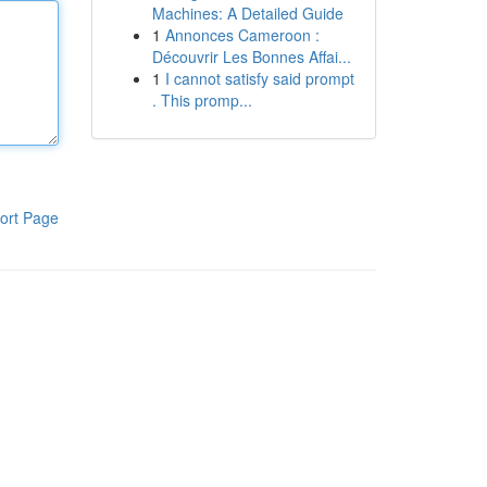
Machines: A Detailed Guide
1
Annonces Cameroon :
Découvrir Les Bonnes Affai...
1
I cannot satisfy said prompt
. This promp...
ort Page