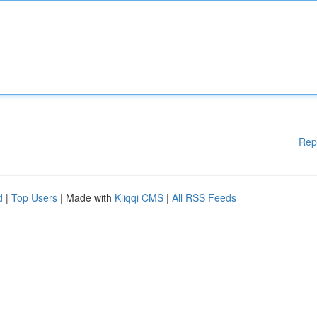
Rep
d
|
Top Users
| Made with
Kliqqi CMS
|
All RSS Feeds