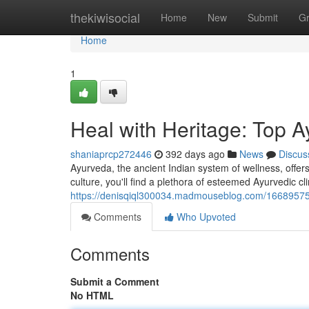
Home
thekiwisocial
Home
New
Submit
G
Home
1
Heal with Heritage: Top A
shaniaprcp272446
392 days ago
News
Discus
Ayurveda, the ancient Indian system of wellness, offers
culture, you'll find a plethora of esteemed Ayurvedic cli
https://denisqiql300034.madmouseblog.com/16689575/r
Comments
Who Upvoted
Comments
Submit a Comment
No HTML