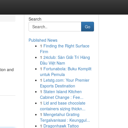
Search
Go
Published News
1
Finding the Right Surface
Firm
1
24club: Sàn Giải Trí Hàng
Đầu Việt Nam
1
Fortunabola: Buku Komplit
tion and
untuk Pemula
1
Letstg.com: Your Premier
Esports Destination
1
Staten Island Kitchen
Cabinet Change : Fee...
1
Lid and base chocolate
containers sizing thickn...
1
Mengetahui Grating
Tergalvanisasi : Keunggul...
1
Dragonhawk Tattoo