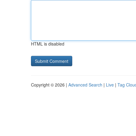
HTML is disabled
Copyright © 2026 |
Advanced Search
|
Live
|
Tag Clou