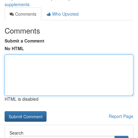
supplements
Comments
Who Upvoted
Comments
Submit a Comment
No HTML
HTML is disabled
Report Page
Search