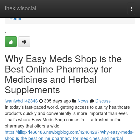
Home
thekiwisocial
Togg
navi
Home
1
Why Easy Meds Shop is the
Best Online Pharmacy for
Medicines and Herbal
Supplements
iwaniwhd142346
395 days ago
News
Discuss
In today’s fast-paced world, getting access to quality healthcare
products quickly and conveniently is more important than ever.
That’s where Easy Meds Shop comes in — a trusted online
pharmacy that offers a wide
https://lilliqxrl466486.newbigblog.com/42464267/why-easy-meds-
shop-is-the-best-online-pharmacy-for-medicines-and-herbal-