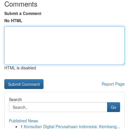
Comments
Submit a Comment
No HTML
HTML is disabled
Report Page
Search
Go
Published News
1
Konsultan Digital Perusahaan Indonesia: Kembang...