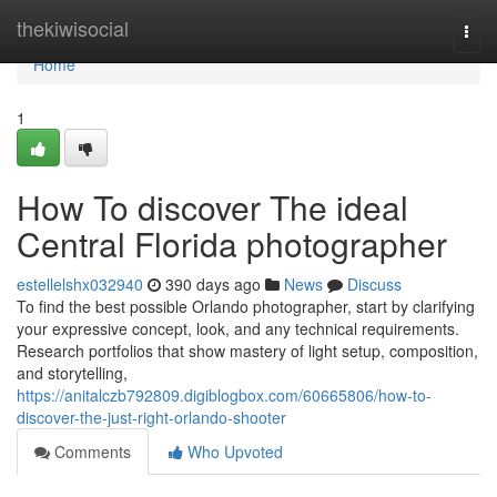
Home
thekiwisocial
Togg
navi
Home
1
How To discover The ideal
Central Florida photographer
estellelshx032940
390 days ago
News
Discuss
To find the best possible Orlando photographer, start by clarifying
your expressive concept, look, and any technical requirements.
Research portfolios that show mastery of light setup, composition,
and storytelling,
https://anitalczb792809.digiblogbox.com/60665806/how-to-
discover-the-just-right-orlando-shooter
Comments
Who Upvoted