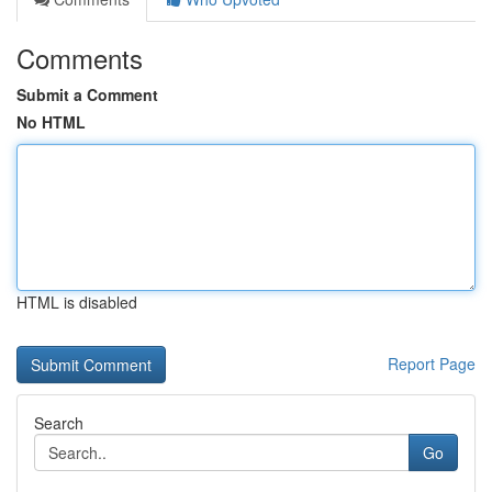
Comments
Submit a Comment
No HTML
HTML is disabled
Report Page
Search
Go