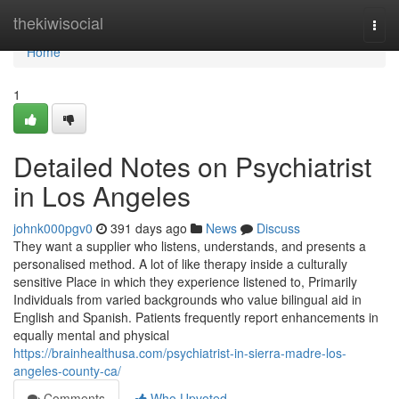
Home
thekiwisocial
Togg
navi
Home
1
Detailed Notes on Psychiatrist
in Los Angeles
johnk000pgv0
391 days ago
News
Discuss
They want a supplier who listens, understands, and presents a
personalised method. A lot of like therapy inside a culturally
sensitive Place in which they experience listened to, Primarily
Individuals from varied backgrounds who value bilingual aid in
English and Spanish. Patients frequently report enhancements in
equally mental and physical
https://brainhealthusa.com/psychiatrist-in-sierra-madre-los-
angeles-county-ca/
Comments
Who Upvoted