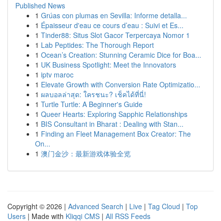
Published News
1
Grúas con plumas en Sevilla: Informe detalla...
1
Épaisseur d'eau ce cours d’eau : Suivi et Es...
1
Tinder88: Situs Slot Gacor Terpercaya Nomor 1
1
Lab Peptides: The Thorough Report
1
Ocean’s Creation: Stunning Ceramic Dice for Boa...
1
UK Business Spotlight: Meet the Innovators
1
iptv maroc
1
Elevate Growth with Conversion Rate Optimizatio...
1
ผลบอลล่าสุด: ใครชนะ? เช็คได้ที่นี่!
1
Turtle Turtle: A Beginner's Guide
1
Queer Hearts: Exploring Sapphic Relationships
1
BIS Consultant in Bharat : Dealing with Stan...
1
Finding an Fleet Management Box Creator: The
On...
1
澳门金沙：最新游戏体验全览
Copyright © 2026 |
Advanced Search
|
Live
|
Tag Cloud
|
Top
Users
| Made with
Kliqqi CMS
|
All RSS Feeds