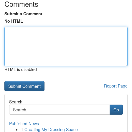
Comments
Submit a Comment
No HTML
HTML is disabled
Report Page
Search
Go
Published News
1
Creating My Dressing Space