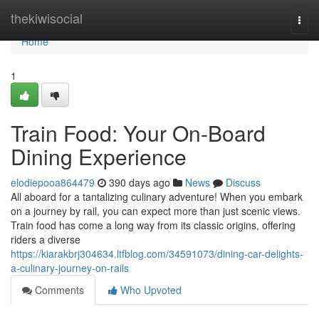
Home
thekiwisocial
Togg
navi
Home
1
Train Food: Your On-Board
Dining Experience
elodiepooa864479
390 days ago
News
Discuss
All aboard for a tantalizing culinary adventure! When you embark
on a journey by rail, you can expect more than just scenic views.
Train food has come a long way from its classic origins, offering
riders a diverse
https://kiarakbrj304634.ltfblog.com/34591073/dining-car-delights-
a-culinary-journey-on-rails
Comments
Who Upvoted