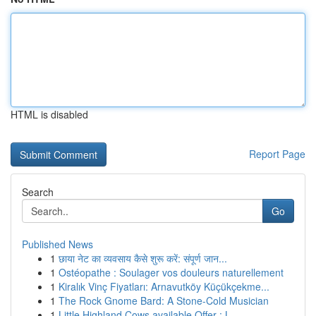
HTML is disabled
Report Page
Search
Go
Published News
1
छाया नेट का व्यवसाय कैसे शुरू करें: संपूर्ण जान...
1
Ostéopathe : Soulager vos douleurs naturellement
1
Kiralık Vinç Fiyatları: Arnavutköy Küçükçekme...
1
The Rock Gnome Bard: A Stone-Cold Musician
1
Little Highland Cows available Offer : L...