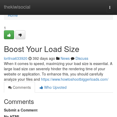
Home
thekiwisocial
Togg
navi
Home
1
Boost Your Load Size
lorilrxa633920
392 days ago
News
Discuss
When it comes to speed, maximizing your load size is essential. A
large load size can severely hinder the rendering time of your
website or application. To enhance this, you should carefully
analyze your files and
https://www.howtoshootbiggerloads.com/
Comments
Who Upvoted
Comments
Submit a Comment
No HTML