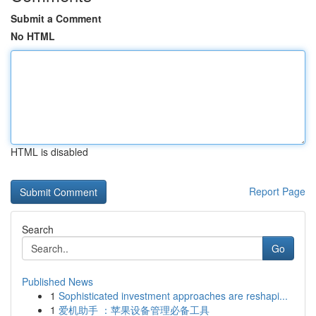
Submit a Comment
No HTML
HTML is disabled
Report Page
Search
Go
Published News
1
Sophisticated investment approaches are reshapi...
1
爱机助手 ：苹果设备管理必备工具