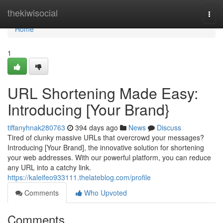
Home
thekiwisocial
Togg
navi
Home
1
URL Shortening Made Easy:
Introducing [Your Brand}
tiffanyhnak280763
394 days ago
News
Discuss
Tired of clunky massive URLs that overcrowd your messages?
Introducing [Your Brand], the innovative solution for shortening
your web addresses. With our powerful platform, you can reduce
any URL into a catchy link.
https://kaleifeo933111.thelateblog.com/profile
Comments
Who Upvoted
Comments