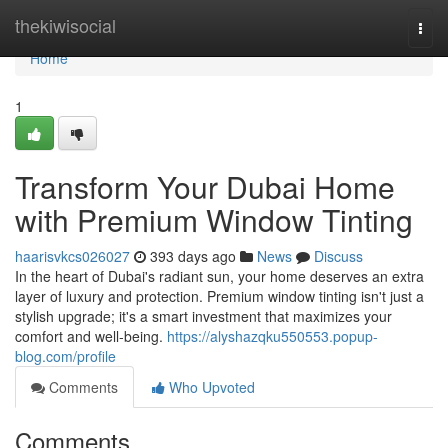
Home
thekiwisocial
Togg
navi
Home
1
Transform Your Dubai Home
with Premium Window Tinting
haarisvkcs026027
393 days ago
News
Discuss
In the heart of Dubai's radiant sun, your home deserves an extra
layer of luxury and protection. Premium window tinting isn't just a
stylish upgrade; it's a smart investment that maximizes your
comfort and well-being.
https://alyshazqku550553.popup-
blog.com/profile
Comments
Who Upvoted
Comments