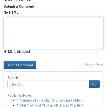
Submit a Comment
No HTML
HTML is disabled
Report Page
Search
Go
Published News
1
Cannabis in the city : A Emerging Hidden ...
1
일본직구, 득템의 모든 것! 쇼핑몰 비교분석