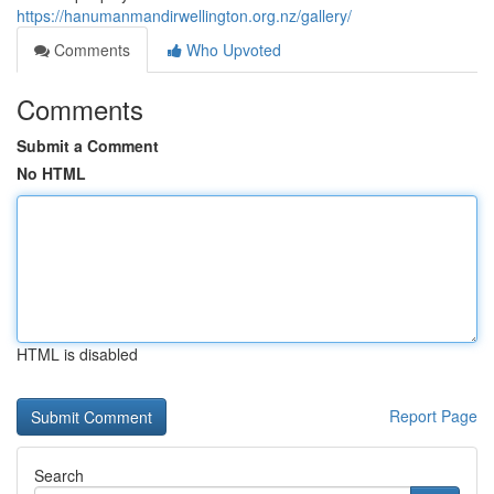
https://hanumanmandirwellington.org.nz/gallery/
Comments
Who Upvoted
Comments
Submit a Comment
No HTML
HTML is disabled
Report Page
Search