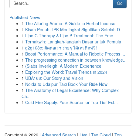
Go
Published News
1
The Alluring Aroma: A Guide to Herbal Incense
1
Kisah Penuh- IPK Meningkat Signifikan Setelah D...
1
Lipo C Therapy & Lipo B Treatment: The Eme...
1
Ternakwin: Langkah-langkah Dasar untuk Pemula
1
g2g168c: ติดต่อเรา ง่ายๆ ได้เครดิตฟรี!
1
Boost Performance: A Manual to Robotic Process ...
1
The progressing connection in between knowledge...
1
{Slabs Inverleigh: A Modern Experience
1
Exploring the World: Travel Trends in 2024
1
UBA168: Our Story and Vision
1
Noida to Udaipur Taxi Book Your Ride Now
1
The Anatomy of Legal Excellence: Why Complex
Ca...
1
Cold Fire Supply: Your Source for Top-Tier Ext...
Copyright © 2026 |
Advanced Search
|
Live
|
Tag Cloud
|
Top