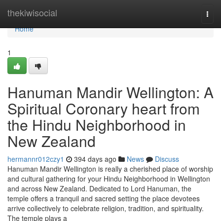
Home
thekiwisocial
Togg
navi
Home
1
Hanuman Mandir Wellington: A
Spiritual Coronary heart from
the Hindu Neighborhood in
New Zealand
hermannr012czy1
394 days ago
News
Discuss
Hanuman Mandir Wellington is really a cherished place of worship
and cultural gathering for your Hindu Neighborhood in Wellington
and across New Zealand. Dedicated to Lord Hanuman, the
temple offers a tranquil and sacred setting the place devotees
arrive collectively to celebrate religion, tradition, and spirituality.
The temple plays a