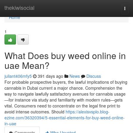
Home
thekiwisocial
Togg
navi
Home
1
What Does buy weed online in
uae Mean?
juliant406mfy5
391 days ago
News
Discuss
For probable prospective buyers, the lawful implications of buying
cannabis in Dubai current a major chance. Comprehension the
way to navigate lawfully satisfactory avenues for cannabis usage
—for instance via study and familiarity with modern rules—gets
vital. Consumers need to concentrate on the legal fine print to
avoid intense outcomes. Should
https://alexisvsplo.blog-
ezine.com/36320394/5-essential-elements-for-buy-weed-online-
in-uae
Comments
Who Upvoted