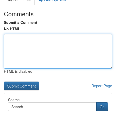
Comments
Submit a Comment
No HTML
HTML is disabled
Report Page
Search
Go