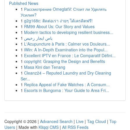
Published News
1
Рассмотрение OmeglatV: Стоит ли Уделять
Усилия?
1
g2g168c: ติดต่อเรา ง่ายๆ ได้เครดิตฟรี!
1
RM99 About Us: Our Story and Values
1
Modern tactics to developing resilient business...
1
باص ايجار رخيص
1
L'Acupuncture à Paris : Calmer vos Douleurs...
1
iWin: A In-Depth Examination into the Popul...
1
Excellent IPTV en France : Le Comparatif Défini...
1
copyright: Grasping the Design and Benefits
1
Masa Kini dan Tenang
1
Cleanz24 – Reputed Laundry and Dry Cleaning
Ser...
1
Replica Appeal of Fake Watches : A Consum...
1
Escorts in Bungoma : Your Guide to Area Fri...
Copyright © 2026 |
Advanced Search
|
Live
|
Tag Cloud
|
Top
Users
| Made with
Kliqqi CMS
|
All RSS Feeds