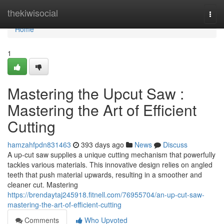
Home
thekiwisocial
Togg
navi
Home
1
Mastering the Upcut Saw :
Mastering the Art of Efficient
Cutting
hamzahfpdn831463
393 days ago
News
Discuss
A up-cut saw supplies a unique cutting mechanism that powerfully
tackles various materials. This innovative design relies on angled
teeth that push material upwards, resulting in a smoother and
cleaner cut. Mastering
https://brendaytaj245918.fitnell.com/76955704/an-up-cut-saw-
mastering-the-art-of-efficient-cutting
Comments
Who Upvoted