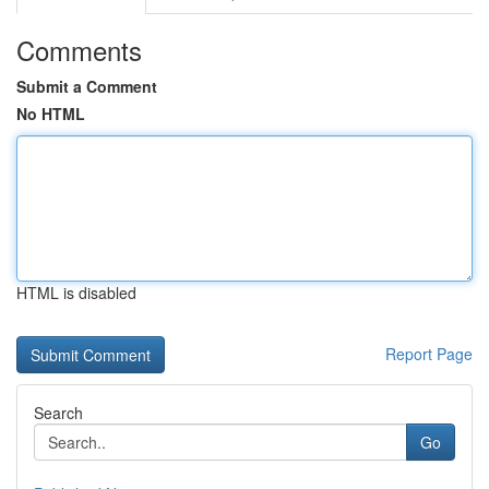
Comments
Submit a Comment
No HTML
HTML is disabled
Report Page
Search
Go