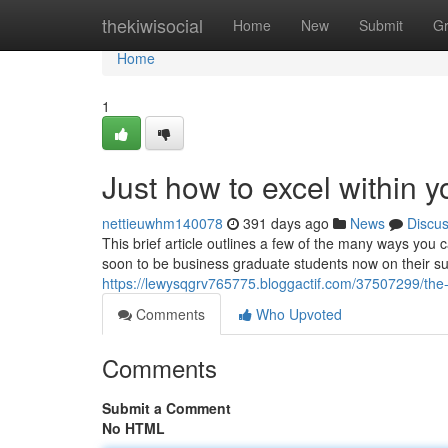
Home
thekiwisocial
Home
New
Submit
G
Home
1
Just how to excel within 
nettieuwhm140078
391 days ago
News
Discu
This brief article outlines a few of the many ways you 
soon to be business graduate students now on their sum
https://lewysqgrv765775.bloggactif.com/37507299/the
Comments
Who Upvoted
Comments
Submit a Comment
No HTML