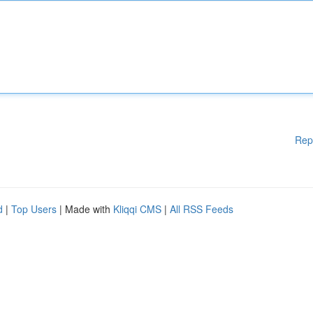
Rep
d
|
Top Users
| Made with
Kliqqi CMS
|
All RSS Feeds