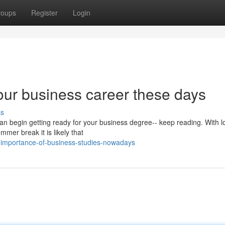
roups
Register
Login
your business career these days
ss
can begin getting ready for your business degree-- keep reading. With lo
mer break it is likely that
-importance-of-business-studies-nowadays