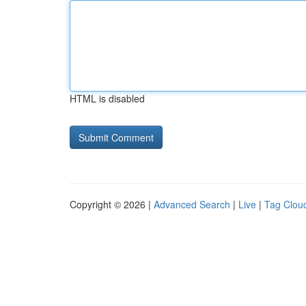
HTML is disabled
Copyright © 2026 |
Advanced Search
|
Live
|
Tag Clou