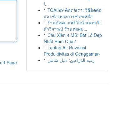
f...
1
TGA899 ติดต่อเรา: วิธีติดต่อ
และช่องทางการช่วยเหลือ
1
ร้านตัดผม แฮร์ไลน์ นนทบุรี:
คำวิจารณ์ ร้านตัดผม...
1
Cầu Xiên 4 MB: Bắt Lô Đẹp
Nhất Hôm Qua?
1
Laptop AI: Revolusi
Produktivitas di Genggaman
1
رقيه الذراعين: دليل شامل
ort Page