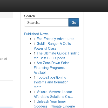
Search
Go
Published News
1
Eco-Friendly Adventures
1
Goblin Ranger A Quite
Powerful Class
1
The Ultimate Guide: Finding
the Best SEO Specia...
ts of
1
Are Zero-Down Solar
Financing Programs
Availabl...
1
Football positioning
systems and formation
meth...
1
Volusia Movers: Locate
Affordable Solutions Clo...
1
Unleash Your Inner
Goddess: Intimate Lingerie