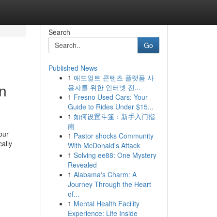
Search
Go
Published News
1
애드얼트 콘텐츠 플랫폼 사
on
용자를 위한 인터넷 전...
1
Fresno Used Cars: Your
Guide to Rides Under $15...
1
如何设置斗篷：新手入门指
南
our
1
Pastor shocks Community
ally
With McDonald's Attack
1
Solving ee88: One Mystery
Revealed
1
Alabama's Charm: A
Journey Through the Heart
of...
1
Mental Health Facility
Experience: Life Inside