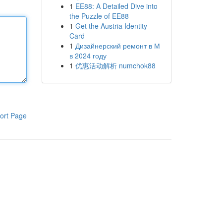
1
EE88: A Detailed Dive into
the Puzzle of EE88
1
Get the Austria Identity
Card
1
Дизайнерский ремонт в М
в 2024 году
1
优惠活动解析 numchok88
ort Page