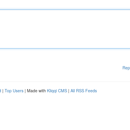
Rep
d
|
Top Users
| Made with
Kliqqi CMS
|
All RSS Feeds