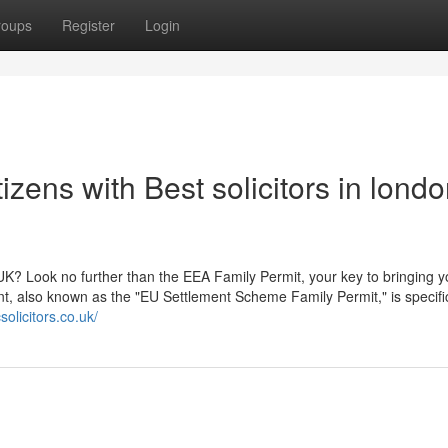
roups
Register
Login
zens with Best solicitors in lond
UK? Look no further than the EEA Family Permit, your key to bringing y
t, also known as the "EU Settlement Scheme Family Permit," is specific
olicitors.co.uk/