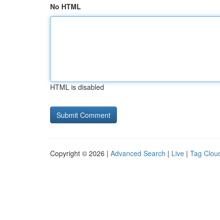
No HTML
HTML is disabled
Copyright © 2026 |
Advanced Search
|
Live
|
Tag Clou