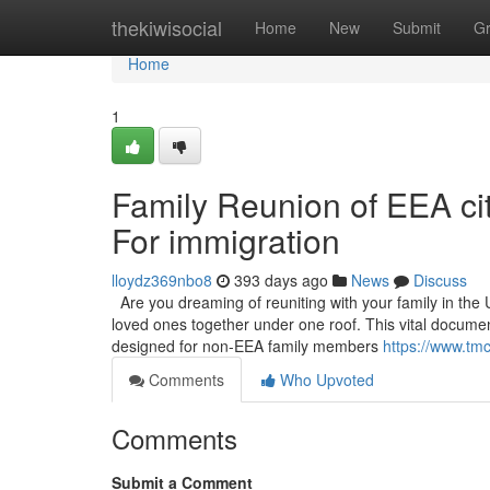
Home
thekiwisocial
Home
New
Submit
G
Home
1
Family Reunion of EEA citi
For immigration
lloydz369nbo8
393 days ago
News
Discuss
Are you dreaming of reuniting with your family in the 
loved ones together under one roof. This vital documen
designed for non-EEA family members
https://www.tmcs
Comments
Who Upvoted
Comments
Submit a Comment