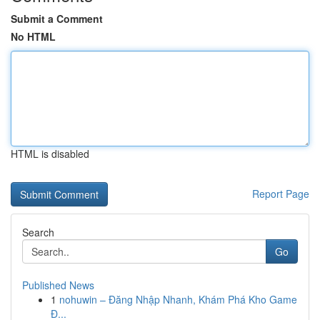
Submit a Comment
No HTML
HTML is disabled
Report Page
Search
Go
Published News
1
nohuwin – Đăng Nhập Nhanh, Khám Phá Kho Game
Đ...