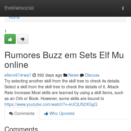
Home
thekiwisocial
Togg
navi
Home
1
Rumores Buzz em Sets Elf Mu
online
ellenv974rwa7
392 days ago
News
Discuss
Try selecting another skill from the skill tree to check its details.
Select a skill from the skill tree to check the details of it. Attack
Rate Increase Most skills are learned by using a skill items, such
as an Orb or Book. However, some skills are bound to
https://www.youtube.com/watch?v=kUCjUS2XGgQ
Comments
Who Upvoted
Comments