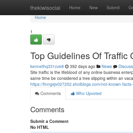
Home
thekiwisocial
Home
New
Submit
G
Home
1
Top Guidelines Of Traffic
kennethq331cve8
392 days ago
News
Discuss
Site traffic is the lifeblood of any online business enter
same time be considered a tree slipping within an vacan
https://finngsjv027252.shotblogs.com/not-known-facts
Comments
Who Upvoted
Comments
Submit a Comment
No HTML