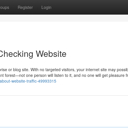
roups
Register
Login
 Checking Website
prise or blog site. With no targeted visitors, your internet site may possib
t forest—not one person will listen to it, and no one will get pleasure 
-about-website-traffic-49993315