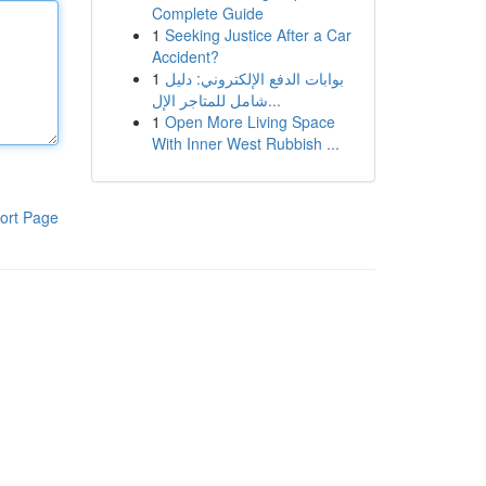
Complete Guide
1
Seeking Justice After a Car
Accident?
1
بوابات الدفع الإلكتروني: دليل
شامل للمتاجر الإل...
1
Open More Living Space
With Inner West Rubbish ...
ort Page