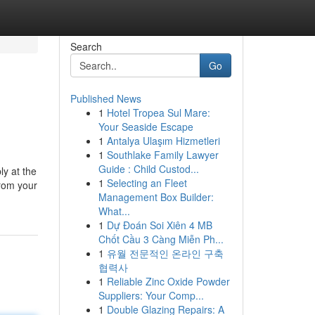
Search
Go
Published News
1
Hotel Tropea Sul Mare:
Your Seaside Escape
1
Antalya Ulaşım Hizmetleri
1
Southlake Family Lawyer
Guide : Child Custod...
ly at the
1
Selecting an Fleet
from your
Management Box Builder:
What...
1
Dự Đoán Soi Xiên 4 MB
Chốt Cầu 3 Càng Miễn Ph...
1
유월 전문적인 온라인 구축
협력사
1
Reliable Zinc Oxide Powder
Suppliers: Your Comp...
1
Double Glazing Repairs: A