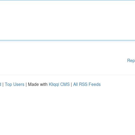
Rep
d
|
Top Users
| Made with
Kliqqi CMS
|
All RSS Feeds