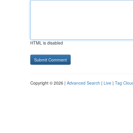
HTML is disabled
Copyright © 2026 |
Advanced Search
|
Live
|
Tag Clou