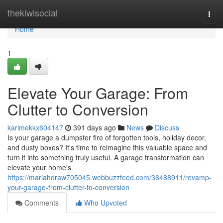
Home
thekiwisocial
Togg
navi
Home
1
Elevate Your Garage: From
Clutter to Conversion
karimekkx604147
391 days ago
News
Discuss
Is your garage a dumpster fire of forgotten tools, holiday decor,
and dusty boxes? It's time to reimagine this valuable space and
turn it into something truly useful. A garage transformation can
elevate your home's
https://mariahdraw705045.webbuzzfeed.com/36488911/revamp-
your-garage-from-clutter-to-conversion
Comments
Who Upvoted