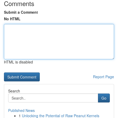
Comments
Submit a Comment
No HTML
HTML is disabled
Report Page
Search
Go
Published News
1
Unlocking the Potential of Raw Peanut Kernels