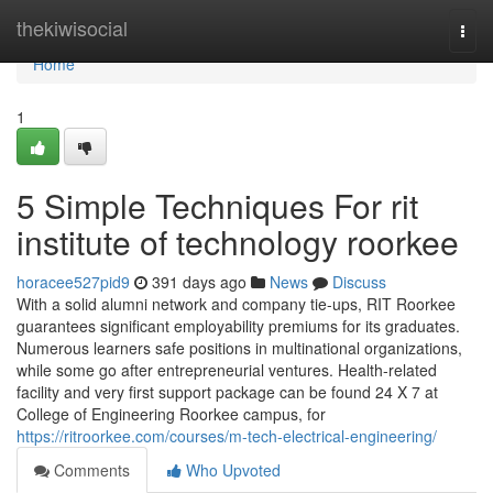
Home
thekiwisocial
Togg
navi
Home
1
5 Simple Techniques For rit
institute of technology roorkee
horacee527pid9
391 days ago
News
Discuss
With a solid alumni network and company tie-ups, RIT Roorkee
guarantees significant employability premiums for its graduates.
Numerous learners safe positions in multinational organizations,
while some go after entrepreneurial ventures. Health-related
facility and very first support package can be found 24 X 7 at
College of Engineering Roorkee campus, for
https://ritroorkee.com/courses/m-tech-electrical-engineering/
Comments
Who Upvoted