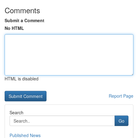
Comments
Submit a Comment
No HTML
HTML is disabled
Report Page
Search
Go
Published News