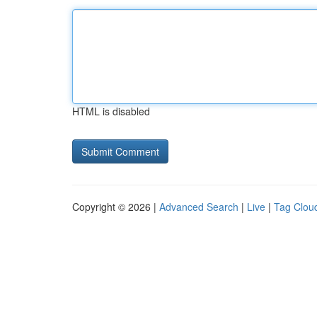
HTML is disabled
Copyright © 2026 |
Advanced Search
|
Live
|
Tag Clou