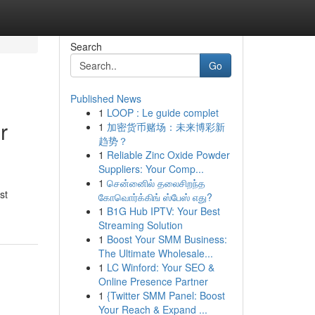
Search
Go
Published News
1
LOOP : Le guide complet
r
1
加密货币赌场：未来博彩新
趋势？
1
Reliable Zinc Oxide Powder
Suppliers: Your Comp...
1
சென்னைில் தலைசிறந்த
st
கோவொர்க்கிங் ஸ்பேஸ் எது?
1
B1G Hub IPTV: Your Best
Streaming Solution
1
Boost Your SMM Business:
The Ultimate Wholesale...
1
LC Winford: Your SEO &
Online Presence Partner
1
{Twitter SMM Panel: Boost
Your Reach & Expand ...