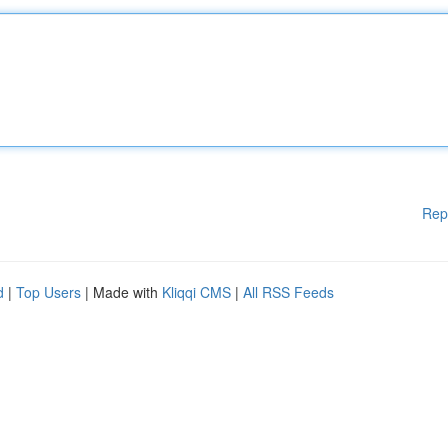
Rep
d
|
Top Users
| Made with
Kliqqi CMS
|
All RSS Feeds