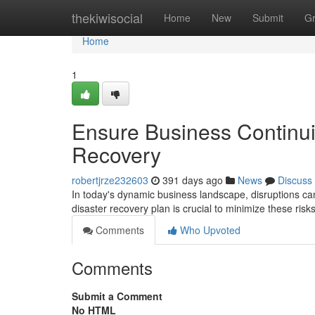
Home
thekiwisocial
Home
New
Submit
G
Home
1
Ensure Business Continui
Recovery
robertjrze232603
391 days ago
News
Discuss
In today's dynamic business landscape, disruptions ca
disaster recovery plan is crucial to minimize these ri
Comments
Who Upvoted
Comments
Submit a Comment
No HTML