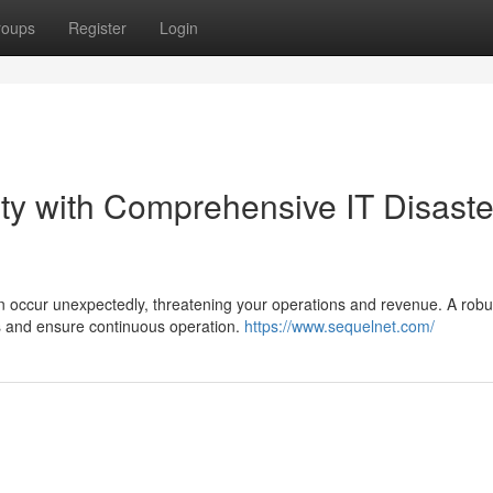
roups
Register
Login
ty with Comprehensive IT Disaste
n occur unexpectedly, threatening your operations and revenue. A robu
sks and ensure continuous operation.
https://www.sequelnet.com/