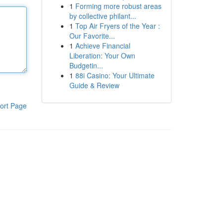
1
Forming more robust areas
by collective philant...
1
Top Air Fryers of the Year :
Our Favorite...
1
Achieve Financial
Liberation: Your Own
Budgetin...
1
88i Casino: Your Ultimate
Guide & Review
ort Page