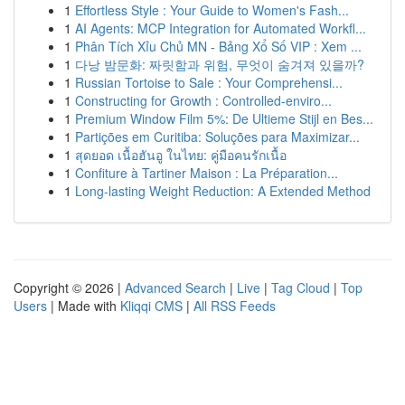
1
Effortless Style : Your Guide to Women's Fash...
1
AI Agents: MCP Integration for Automated Workfl...
1
Phân Tích Xỉu Chủ MN - Bảng Xổ Số VIP : Xem ...
1
다낭 밤문화: 짜릿함과 위험, 무엇이 숨겨져 있을까?
1
Russian Tortoise to Sale : Your Comprehensi...
1
Constructing for Growth : Controlled-enviro...
1
Premium Window Film 5%: De Ultieme Stijl en Bes...
1
Partições em Curitiba: Soluções para Maximizar...
1
สุดยอด เนื้อฮันอู ในไทย: คู่มือคนรักเนื้อ
1
Confiture à Tartiner Maison : La Préparation...
1
Long-lasting Weight Reduction: A Extended Method
Copyright © 2026 |
Advanced Search
|
Live
|
Tag Cloud
|
Top
Users
| Made with
Kliqqi CMS
|
All RSS Feeds