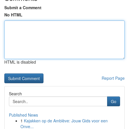
Submit a Comment
No HTML
HTML is disabled
Report Page
Search
Go
Published News
1
Kajakken op de Amblève: Jouw Gids voor een
Onve...