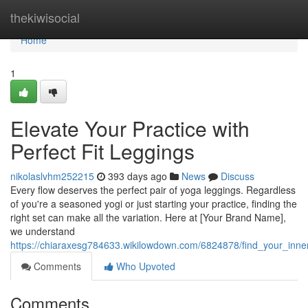
Home
thekiwisocial
Home
1
Elevate Your Practice with
Perfect Fit Leggings
nikolaslvhm252215
393 days ago
News
Discuss
Every flow deserves the perfect pair of yoga leggings. Regardless
of you're a seasoned yogi or just starting your practice, finding the
right set can make all the variation. Here at [Your Brand Name],
we understand
https://chiaraxesg784633.wikilowdown.com/6824878/find_your_inne
Comments
Who Upvoted
Comments