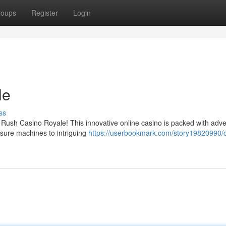
roups
Register
Login
le
ss
r Rush Casino Royale! This innovative online casino is packed with adv
easure machines to intriguing
https://userbookmark.com/story19820990/