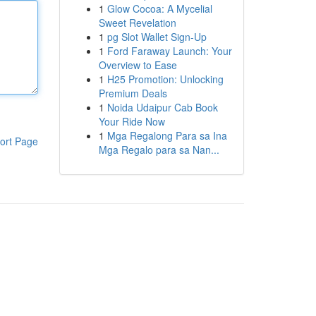
1
Glow Cocoa: A Mycelial
Sweet Revelation
1
pg Slot Wallet Sign-Up
1
Ford Faraway Launch: Your
Overview to Ease
1
H25 Promotion: Unlocking
Premium Deals
1
Noida Udaipur Cab Book
Your Ride Now
1
Mga Regalong Para sa Ina
ort Page
Mga Regalo para sa Nan...