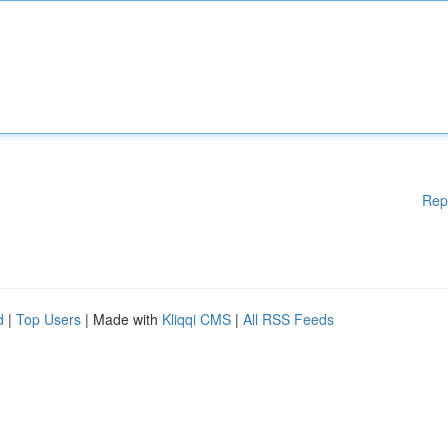
Rep
d
|
Top Users
| Made with
Kliqqi CMS
|
All RSS Feeds