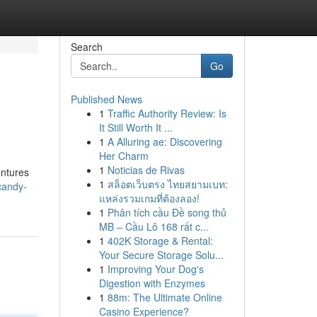
Search
Go
Published News
1
Traffic Authority Review: Is
It Still Worth It ...
1
A Alluring ae: Discovering
Her Charm
1
Noticias de Rivas
entures
1
สล็อตเว็บตรง ไทยสยามเบท:
candy-
แหล่งรวมเกมที่ต้องลอง!
1
Phân tích cầu Đề song thủ
MB – Cầu Lô 168 rất c...
1
402K Storage & Rental:
Your Secure Storage Solu...
1
Improving Your Dog's
Digestion with Enzymes
1
88m: The Ultimate Online
Casino Experience?