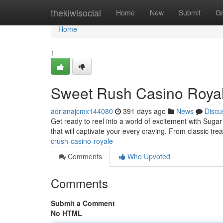
Home
thekiwisocial
Home
New
Submit
G
Home
1
Sweet Rush Casino Roya
adrianajcmx144080
391 days ago
News
Discu
Get ready to reel into a world of excitement with Suga
that will captivate your every craving. From classic tr
crush-casino-royale
Comments
Who Upvoted
Comments
Submit a Comment
No HTML