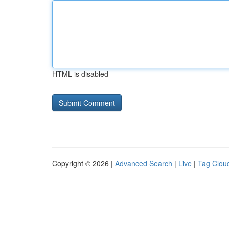
HTML is disabled
Copyright © 2026 |
Advanced Search
|
Live
|
Tag Clou