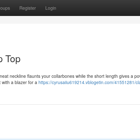
roups
Register
Login
p Top
 neat neckline flaunts your collarbones while the short length gives a po
t with a blazer for a
https://cyrusaiiu619214.vblogetin.com/41551281/cl