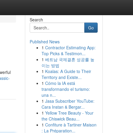
Search
Go
Published News
1
Contractor Estimating App:
Top Picks & Testimon...
1
베트남 국제결혼 성공률 높
이는 방법
1
Koalas: A Guide to Their
werful
Territory and Existe...
assic-
1
Cómo la IA está
transformando el turismo:
una n...
1
Jasa Subscriber YouTube:
Cara Instan & Bergar...
1
Yellow Tree Beauty - Your
the Chiswick Beau...
1
Confiture à Tartiner Maison
: La Préparation...