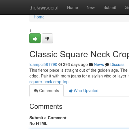
Home
thekiwisocial
Home
New
Submit
G
Home
1
Classic Square Neck Cro
idampcl581790
393 days ago
News
Discuss
This fierce piece is straight out of the golden age. The
edge. Pair it with mom jeans for a stylish vibe or layer i
square-neck-crop-top
Comments
Who Upvoted
Comments
Submit a Comment
No HTML