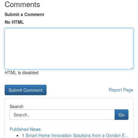
Comments
Submit a Comment
No HTML
HTML is disabled
Report Page
Search
Go
Published News
1
Smart Home Innovation Solutions from a Gordon E...