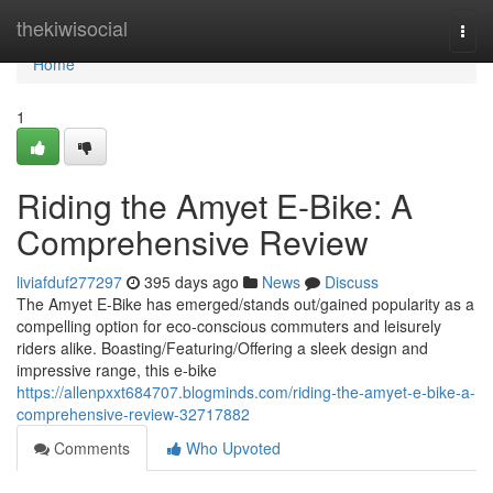
Home
thekiwisocial
Togg
navi
Home
1
Riding the Amyet E-Bike: A
Comprehensive Review
liviafduf277297
395 days ago
News
Discuss
The Amyet E-Bike has emerged/stands out/gained popularity as a
compelling option for eco-conscious commuters and leisurely
riders alike. Boasting/Featuring/Offering a sleek design and
impressive range, this e-bike
https://allenpxxt684707.blogminds.com/riding-the-amyet-e-bike-a-
comprehensive-review-32717882
Comments
Who Upvoted