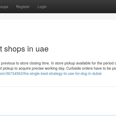
roups
Register
Login
t shops in uae
evious to store closing time. In store pickup available for the period o
of pickup to acquire precise working day. Curbside orders have to be p
m/36734563/the-single-best-strategy-to-use-for-dog-in-dubai