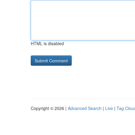
HTML is disabled
Copyright © 2026 |
Advanced Search
|
Live
|
Tag Clou