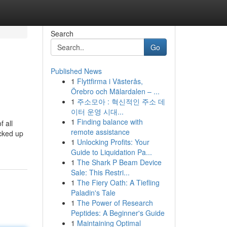
Search
Go
Published News
1
Flyttfirma i Västerås,
Örebro och Mälardalen – ...
1
주소모아 : 혁신적인 주소 데
이터 운영 시대...
1
Finding balance with
f all
remote assistance
icked up
1
Unlocking Profits: Your
Guide to Liquidation Pa...
1
The Shark P Beam Device
Sale: This Restri...
1
The Fiery Oath: A Tiefling
Paladin's Tale
1
The Power of Research
Peptides: A Beginner's Guide
1
Maintaining Optimal