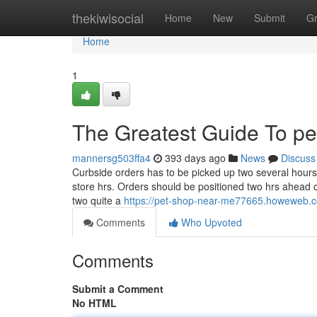
Home
thekiwisocial
Home
New
Submit
G
Home
1
The Greatest Guide To pe
mannersg503ffa4
393 days ago
News
Discuss
Curbside orders has to be picked up two several hours pr
store hrs. Orders should be positioned two hrs ahead 
two quite a
https://pet-shop-near-me77665.howeweb.co
Comments
Who Upvoted
Comments
Submit a Comment
No HTML