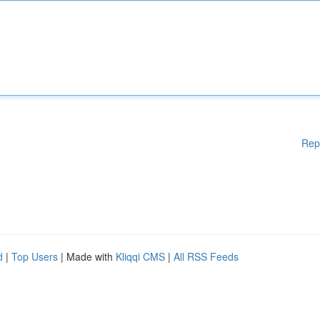
Rep
d
|
Top Users
| Made with
Kliqqi CMS
|
All RSS Feeds