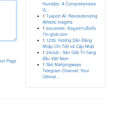
Humidity: A Comprehensive
G...
1
Tusport AI: Revolutionizing
Athletic Insights
1
ผลบอลสด: ข้อมูลครบมือกับ
7m-goal.com
1
123b: Hướng Dẫn Đăng
Nhập Chi Tiết và Cập Nhật
1
24club : Sàn Giải Trí hàng
đầu Việt Nam
ort Page
1
Slot Mahjongways
Telegram Channel: Your
Ultimat...