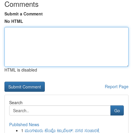
Comments
Submit a Comment
No HTML
HTML is disabled
Report Page
Search
Go
Published News
1
ಮಂಗಳೂರು ಟೆಂಪೊ ಟ್ರಾವೆಲರ್: ನಗರ ಸಂಚಾರಕ್ಕೆ