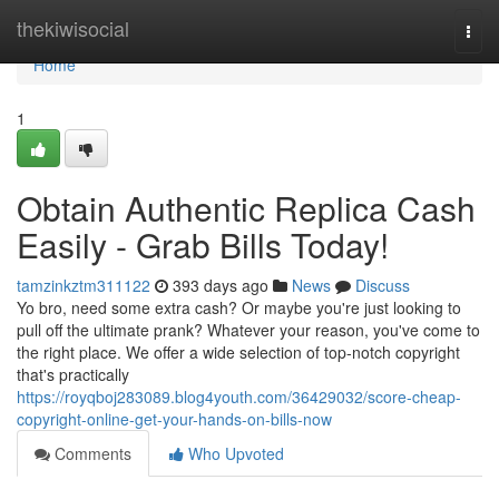
Home
thekiwisocial
Togg
navi
Home
1
Obtain Authentic Replica Cash
Easily - Grab Bills Today!
tamzinkztm311122
393 days ago
News
Discuss
Yo bro, need some extra cash? Or maybe you're just looking to
pull off the ultimate prank? Whatever your reason, you've come to
the right place. We offer a wide selection of top-notch copyright
that's practically
https://royqboj283089.blog4youth.com/36429032/score-cheap-
copyright-online-get-your-hands-on-bills-now
Comments
Who Upvoted