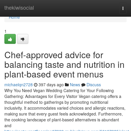
Home
thekiwisocial
Togg
navi
Home
1
Chef-approved advice for
balancing taste and nutrition in
plant-based event menus
michaelqn2728
397 days ago
News
Discuss
Why You Need Vegan Wedding Catering for Your Following
Gathering: Advantages for Every Visitor Vegan catering offers a
thoughtful method to gatherings by promoting nutritional
inclusivity. It accommodates varied choices and allergic reactions,
making sure that every guest feels acknowledged. Furthermore,
the cooking landscape of plant-based alternatives is abundant
and