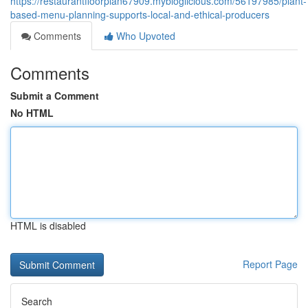
https://restaurantfloorplan67909.mybloglicious.com/56197985/plant-
based-menu-planning-supports-local-and-ethical-producers
Comments
Who Upvoted
Comments
Submit a Comment
No HTML
HTML is disabled
Report Page
Search