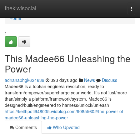
Home
thekiwisocial
Togg
navi
Home
1
This Madee66 Unleashing the
Power
adrianaphgk624639
393 days ago
News
Discuss
Madee66 is a tool/an engine/a revolution, ready to
transform/empower/supercharge your world. It's not just/more
than/simply a platform/framework/system. Madee66 is
designed/built/engineered to harness/unlock/unleash
https://keithpoti948035.widblog.com/90855602/the-power-of-
madee66-unleashing-the-power
Comments
Who Upvoted