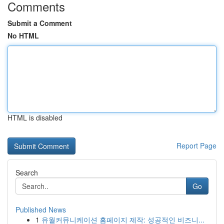
Comments
Submit a Comment
No HTML
HTML is disabled
Report Page
Search
Go
Published News
1
유월커뮤니케이션 홈페이지 제작: 성공적인 비즈니...