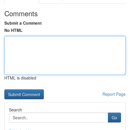
Comments
Submit a Comment
No HTML
HTML is disabled
Report Page
Search
Go