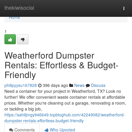
Home
thekiwisocial
Togg
navi
Home
1
Weatherford Dumpster
Rentals: Effortless & Budget-
Friendly
philipyysu167828
396 days ago
News
Discuss
Need a container for your project in Weatherford, TX? Look no
further! We offer convenient waste container rentals at affordable
prices. Whether you're cleaning out a garage, renovating a room,
or tackling a big job,
https://sahiljmgy946649.topbloghub.com/42249082/weatherford-
dumpster-rentals-effortless-budget-friendly
Comments
Who Upvoted