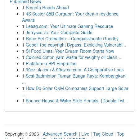
Published News
1
Smooth Roads Ahead
1
4S Sector 88B Gurgaon: Your dream residence
Awaits
1
Letstg.com: Your Ultimate Gaming Resource
1
Jerryscc.vc: Your Complete Guide
1
Reno Pet Cremation: - Compassionate Goodby...
1
Good11bd copyright Bypass: Exploiting Vulnerabi...
1
SI Food Units: Your Dream Room Starts Now
1
Colored cotton yarn waste for weighty oil clean...
1
Plataforma BPI Empresas
1
99ez.uk.com & 99ez.cn.com: A Comparative Look
1
Sesi Badminton Taman Bunga Raya: Kembangkan
...
1
How Do Solar O&M Companies Support Large Solar
...
1
Bounce House & Water Slide Rentals: {Double|Twi...
Copyright © 2026 |
Advanced Search
|
Live
|
Tag Cloud
|
Top