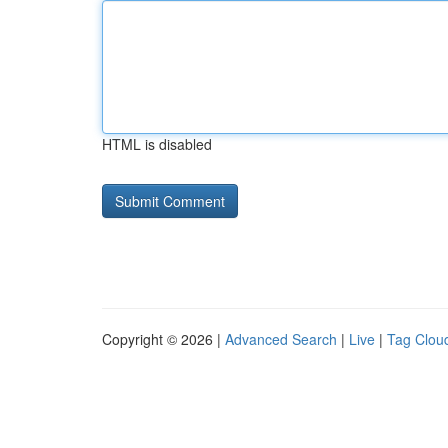
HTML is disabled
Copyright © 2026 |
Advanced Search
|
Live
|
Tag Clou