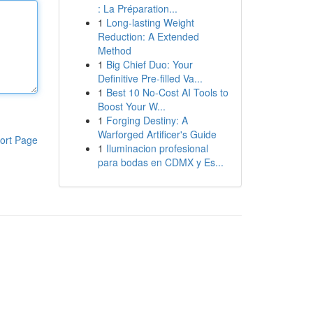
: La Préparation...
1
Long-lasting Weight
Reduction: A Extended
Method
1
Big Chief Duo: Your
Definitive Pre-filled Va...
1
Best 10 No-Cost AI Tools to
Boost Your W...
1
Forging Destiny: A
Warforged Artificer's Guide
ort Page
1
Iluminacion profesional
para bodas en CDMX y Es...