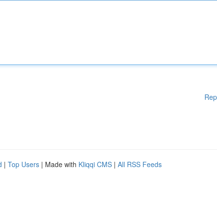
Rep
d
|
Top Users
| Made with
Kliqqi CMS
|
All RSS Feeds