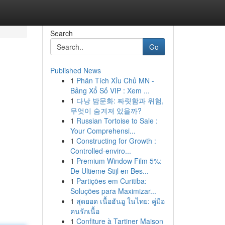
Search
Go
Published News
1
Phân Tích Xỉu Chủ MN -
Bảng Xổ Số VIP : Xem ...
1
다낭 밤문화: 짜릿함과 위험,
무엇이 숨겨져 있을까?
1
Russian Tortoise to Sale :
Your Comprehensi...
1
Constructing for Growth :
Controlled-enviro...
1
Premium Window Film 5%:
De Ultieme Stijl en Bes...
1
Partições em Curitiba:
Soluções para Maximizar...
1
สุดยอด เนื้อฮันอู ในไทย: คู่มือ
คนรักเนื้อ
1
Confiture à Tartiner Maison