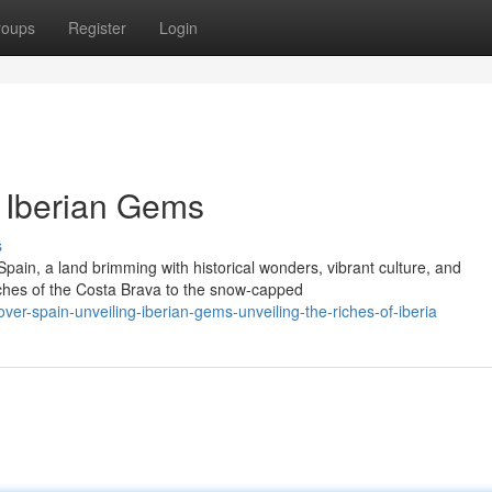
roups
Register
Login
g Iberian Gems
s
pain, a land brimming with historical wonders, vibrant culture, and
hes of the Costa Brava to the snow-capped
er-spain-unveiling-iberian-gems-unveiling-the-riches-of-iberia