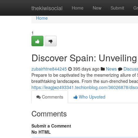
Home
thekiwisocial
Home
New
Submit
G
Home
1
Discover Spain: Unveilin
zubairhtne844245
395 days ago
News
Discus
Prepare to be captivated by the mesmerizing allure of S
breathtaking landscapes. From the sun-drenched beac
https://leagjwz493341.techionblog.com/36026878/discov
Comments
Who Upvoted
Comments
Submit a Comment
No HTML