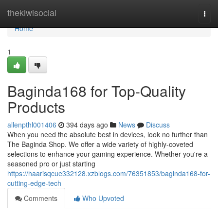
Home
thekiwisocial
Togg
navi
Home
1
Baginda168 for Top-Quality
Products
allenpthl001406
394 days ago
News
Discuss
When you need the absolute best in devices, look no further than
The Baginda Shop. We offer a wide variety of highly-coveted
selections to enhance your gaming experience. Whether you're a
seasoned pro or just starting
https://haarisqcue332128.xzblogs.com/76351853/baginda168-for-
cutting-edge-tech
Comments
Who Upvoted