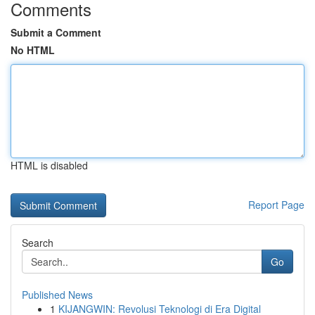
Comments
Submit a Comment
No HTML
HTML is disabled
Report Page
Search
Go
Published News
1
KIJANGWIN: Revolusi Teknologi di Era Digital