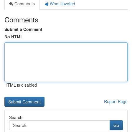
Comments
Who Upvoted
Comments
Submit a Comment
No HTML
HTML is disabled
Report Page
Search
Go