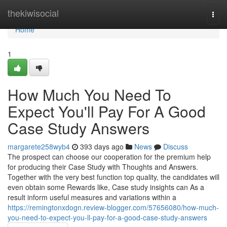
Home
thekiwisocial
Togg
navi
Home
1
How Much You Need To
Expect You'll Pay For A Good
Case Study Answers
margarete258wyb4
393 days ago
News
Discuss
The prospect can choose our cooperation for the premium help
for producing their Case Study with Thoughts and Answers.
Together with the very best function top quality, the candidates will
even obtain some Rewards like, Case study insights can As a
result inform useful measures and variations within a
https://remingtonxdogn.review-blogger.com/57656080/how-much-
you-need-to-expect-you-ll-pay-for-a-good-case-study-answers