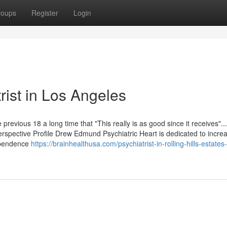
roups
Register
Login
rist in Los Angeles
 previous 18 a long time that "This really is as good since it receives"..
Perspective Profile Drew Edmund Psychiatric Heart is dedicated to incre
dependence
https://brainhealthusa.com/psychiatrist-in-rolling-hills-estates-