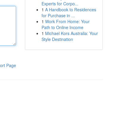
Experts for Corpo...
1
A Handbook to Residences
for Purchase in ...
1
Work From Home: Your
Path to Online Income
1
Michael Kors Australia: Your
Style Destination
ort Page