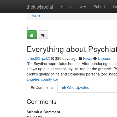
Home
thekiwisocial
Home
New
Submit
G
Home
1
Everything about Psychiat
juliusl531pzk2
395 days ago
News
Discuss
"Dr. Soydinc appreciates her job. After pondering to the
shows up and variations my lifetime for the greater!" 
client's quality of life and expanding personalized in
angeles-county-ca/
Comments
Who Upvoted
Comments
Submit a Comment