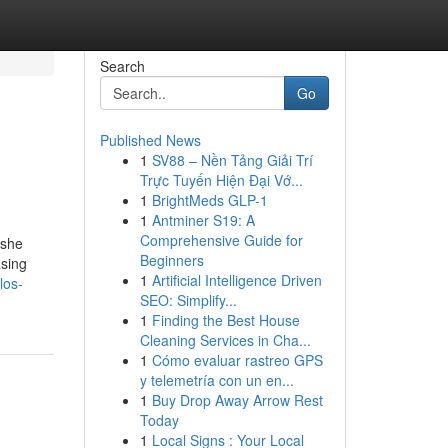
Search
Go
Published News
1
SV88 – Nền Tảng Giải Trí
Trực Tuyến Hiện Đại Vớ...
1
BrightMeds GLP-1
1
Antminer S19: A
Comprehensive Guide for
.she
Beginners
asing
1
Artificial Intelligence Driven
los-
SEO: Simplify...
1
Finding the Best House
Cleaning Services in Cha...
1
Cómo evaluar rastreo GPS
y telemetría con un en...
1
Buy Drop Away Arrow Rest
Today
1
Local Signs : Your Local