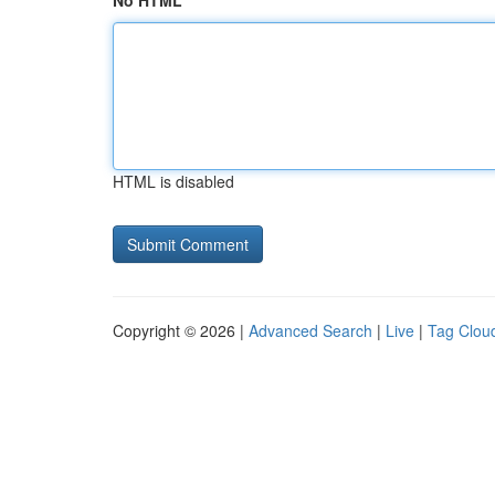
No HTML
HTML is disabled
Copyright © 2026 |
Advanced Search
|
Live
|
Tag Clou