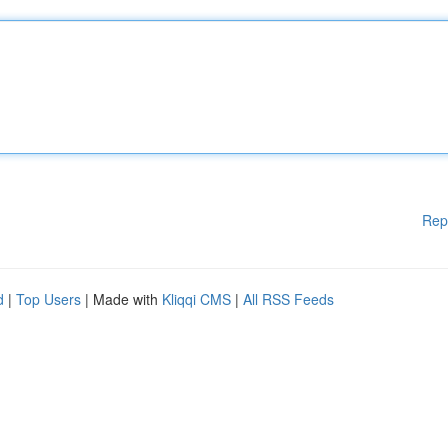
Rep
d
|
Top Users
| Made with
Kliqqi CMS
|
All RSS Feeds