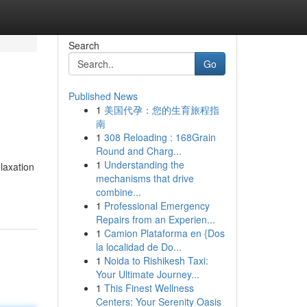
Search
Go
Published News
1
美国代孕：您的生育旅程指
南
1
308 Reloading : 168Grain
Round and Charg...
1
Understanding the
elaxation
mechanisms that drive
combine...
1
Professional Emergency
Repairs from an Experien...
1
Camion Plataforma en {Dos
la localidad de Do...
1
Noida to Rishikesh Taxi:
Your Ultimate Journey...
1
This Finest Wellness
Centers: Your Serenity Oasis