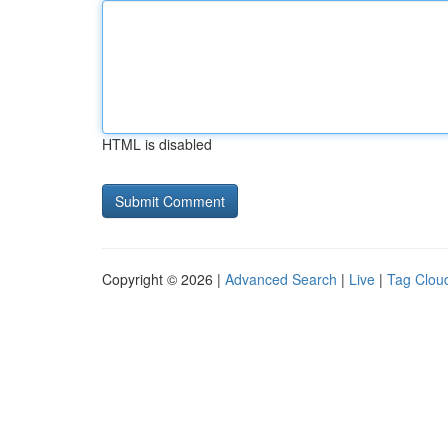
HTML is disabled
Copyright © 2026 |
Advanced Search
|
Live
|
Tag Clou