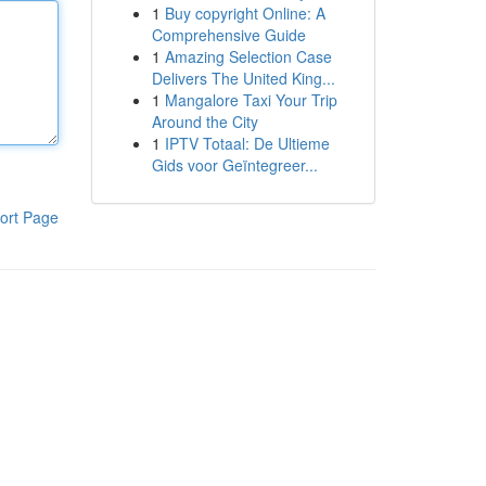
1
Buy copyright Online: A
Comprehensive Guide
1
Amazing Selection Case
Delivers The United King...
1
Mangalore Taxi Your Trip
Around the City
1
IPTV Totaal: De Ultieme
Gids voor Geïntegreer...
ort Page