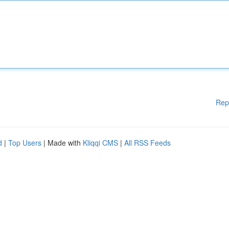
Rep
d
|
Top Users
| Made with
Kliqqi CMS
|
All RSS Feeds