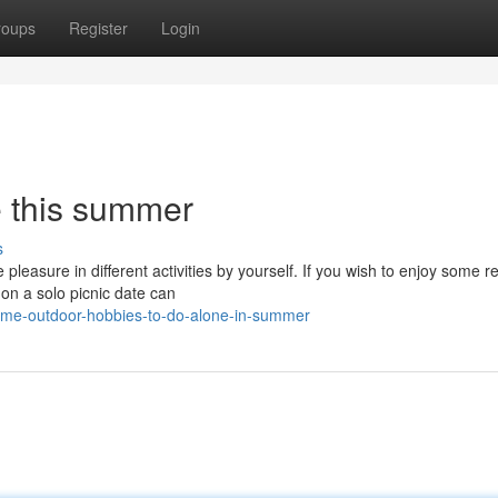
roups
Register
Login
e this summer
s
leasure in different activities by yourself. If you wish to enjoy some r
on a solo picnic date can
ome-outdoor-hobbies-to-do-alone-in-summer