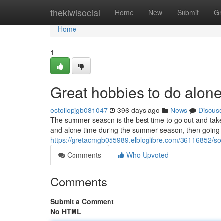
Home
thekiwisocial
Home
New
Submit
G
Home
1
Great hobbies to do alon
estellepjgb081047
396 days ago
News
Discus
The summer season is the best time to go out and take p
and alone time during the summer season, then going 
https://gretacmgb055989.elbloglibre.com/36116852/s
Comments
Who Upvoted
Comments
Submit a Comment
No HTML