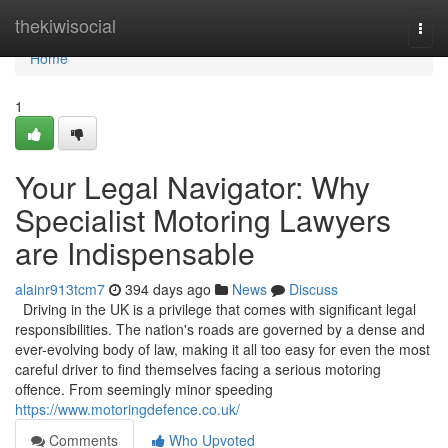
Home
thekiwisocial
Togg
navi
Home
1
Your Legal Navigator: Why
Specialist Motoring Lawyers
are Indispensable
alainr913tcm7
394 days ago
News
Discuss
Driving in the UK is a privilege that comes with significant legal
responsibilities. The nation's roads are governed by a dense and
ever-evolving body of law, making it all too easy for even the most
careful driver to find themselves facing a serious motoring
offence. From seemingly minor speeding
https://www.motoringdefence.co.uk/
Comments
Who Upvoted