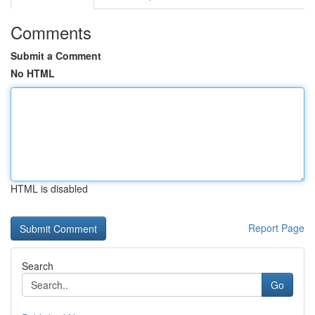
Comments
Submit a Comment
No HTML
HTML is disabled
Report Page
Search
Go