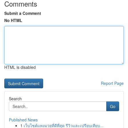
Comments
Submit a Comment
No HTML
HTML is disabled
Report Page
Search
Go
Published News
1
เว็บไซต์แทงมวยที่ดีที่สุด รีวิวและเปรียบเทียบ...