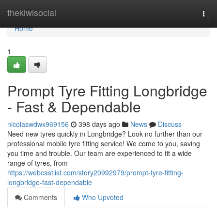
Home
thekiwisocial
Togg
navi
Home
1
Prompt Tyre Fitting Longbridge
- Fast & Dependable
nicolaswdwx969156
398 days ago
News
Discuss
Need new tyres quickly in Longbridge? Look no further than our
professional mobile tyre fitting service! We come to you, saving
you time and trouble. Our team are experienced to fit a wide
range of tyres, from
https://webcastlist.com/story20992979/prompt-tyre-fitting-
longbridge-fast-dependable
Comments
Who Upvoted