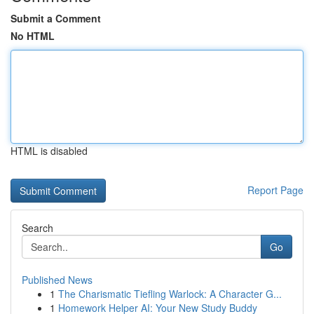
Submit a Comment
No HTML
HTML is disabled
Report Page
Search
Go
Published News
1
The Charismatic Tiefling Warlock: A Character G...
1
Homework Helper AI: Your New Study Buddy