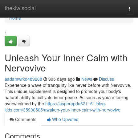
Home
thekiwisocial
Togg
navi
Home
1
Unleash Your Inner Calm with
Nervovive
aadamwrkd489268
395 days ago
News
Discuss
Experience a wave of tranquility like never before with Nervovive.
This unique supplement is designed to promote your body's
natural ability to cultivate inner peace. As soon as you're feeling
overwhelmed by the
https://jasperapdu621161.blog-
kids.com/35936565/awaken-your-inner-calm-with-nervovive
Comments
Who Upvoted
Comments