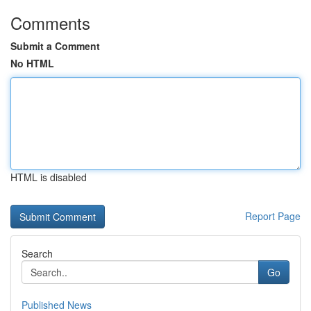
Comments
Submit a Comment
No HTML
HTML is disabled
Report Page
Search
Go
Published News