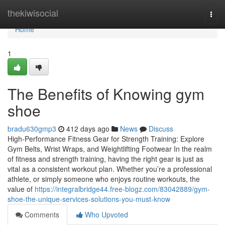
Home
thekiwisocial
Togg
navi
Home
1
The Benefits of Knowing gym
shoe
bradu630gmp3
412 days ago
News
Discuss
High-Performance Fitness Gear for Strength Training: Explore
Gym Belts, Wrist Wraps, and Weightlifting Footwear In the realm
of fitness and strength training, having the right gear is just as
vital as a consistent workout plan. Whether you’re a professional
athlete, or simply someone who enjoys routine workouts, the
value of
https://integralbridge44.free-blogz.com/83042889/gym-
shoe-the-unique-services-solutions-you-must-know
Comments
Who Upvoted