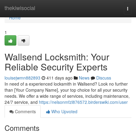
Home
thekiwisocial
Togg
navi
Home
1
Wallsend Locksmith: Your
Reliable Security Experts
louisejwmn882893
411 days ago
News
Discuss
In need of a experienced locksmith in Wallsend? Look no further
than [Your Company Name], your top choice for all your security
needs. We offer a wide range of services, including maintenance,
24/7 service, and
https://nelsonmfzl876572.birderswiki.com/user
Comments
Who Upvoted
Comments