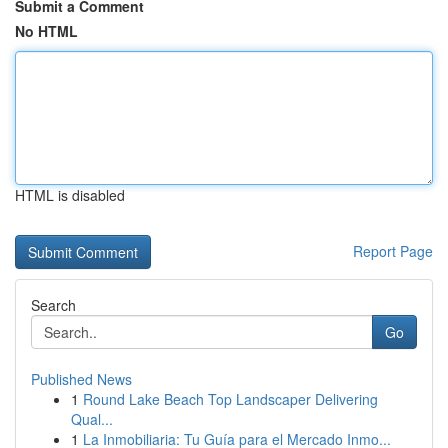
Submit a Comment
No HTML
HTML is disabled
Report Page
Search
Go
Published News
1
Round Lake Beach Top Landscaper Delivering
Qual...
1
La Inmobiliaria: Tu Guía para el Mercado Inmo...