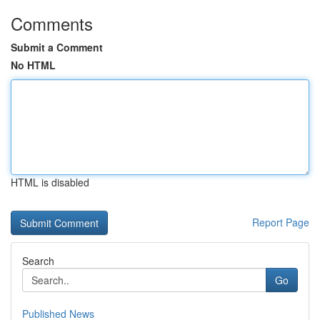
Comments
Submit a Comment
No HTML
HTML is disabled
Report Page
Search
Go
Published News