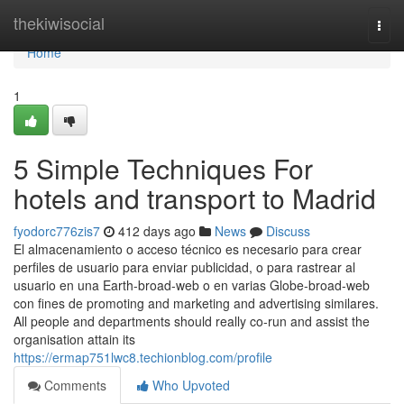
Home
thekiwisocial
Togg
navi
Home
1
5 Simple Techniques For
hotels and transport to Madrid
fyodorc776zis7
412 days ago
News
Discuss
El almacenamiento o acceso técnico es necesario para crear
perfiles de usuario para enviar publicidad, o para rastrear al
usuario en una Earth-broad-web o en varias Globe-broad-web
con fines de promoting and marketing and advertising similares.
All people and departments should really co-run and assist the
organisation attain its
https://ermap751lwc8.techionblog.com/profile
Comments
Who Upvoted