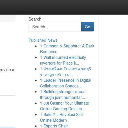
Search
Go
Published News
1
Crimson & Sapphire: A Dark
Romance
1
Wall mounted electricity
inverters for Place li...
1
ล้างเครื่องปรับอากาศ ชลบุรี
provide a
ราคาถูก บริการม...
1
Leader Presence in Digital
Collaboration Spaces...
1
Building stronger areas
through joint humanitar...
1
88i Casino: Your Ultimate
Online Gaming Destina...
1
Saku21: Revolusi Slot
Online Modern
1
Esports Chair