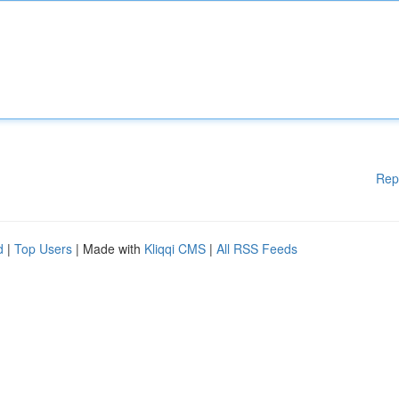
Rep
d
|
Top Users
| Made with
Kliqqi CMS
|
All RSS Feeds