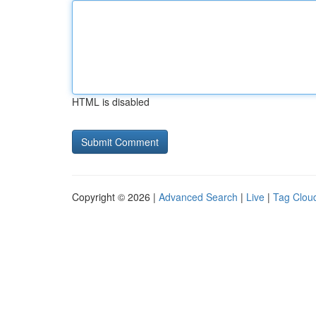
HTML is disabled
Copyright © 2026 |
Advanced Search
|
Live
|
Tag Clou