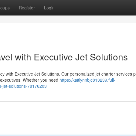
roups
Register
Login
vel with Executive Jet Solutions
ncy with Executive Jet Solutions. Our personalized jet charter services 
s executives. Whether you need
https://kaitlynnbjc813239.full-
e-jet-solutions-78176203