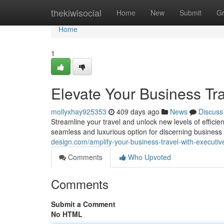
Home
thekiwisocial
Home
New
Submit
G
Home
1
Elevate Your Business Tra
mollyxhay925353
409 days ago
News
Discuss
Streamline your travel and unlock new levels of efficie
seamless and luxurious option for discerning busines
design.com/amplify-your-business-travel-with-executiv
Comments
Who Upvoted
Comments
Submit a Comment
No HTML