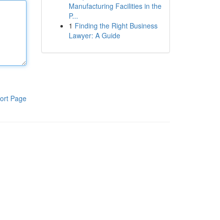
Manufacturing Facilities in the
P...
1
Finding the Right Business
Lawyer: A Guide
ort Page