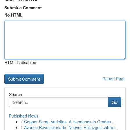
Submit a Comment
No HTML
HTML is disabled
Report Page
Search
Go
Published News
1
Copper Scrap Varieties: A Handbook to Grades ...
1
Avance Revolucionario: Nuevos Hallazgos sobre l...