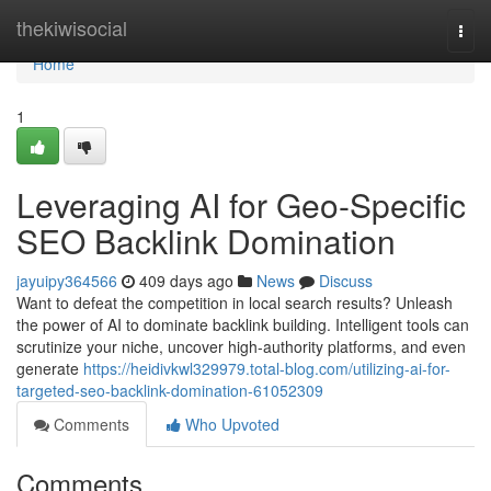
Home
thekiwisocial
Togg
navi
Home
1
Leveraging AI for Geo-Specific
SEO Backlink Domination
jayuipy364566
409 days ago
News
Discuss
Want to defeat the competition in local search results? Unleash
the power of AI to dominate backlink building. Intelligent tools can
scrutinize your niche, uncover high-authority platforms, and even
generate
https://heidivkwl329979.total-blog.com/utilizing-ai-for-
targeted-seo-backlink-domination-61052309
Comments
Who Upvoted
Comments