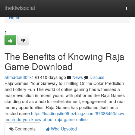
Home
thekiwisocial
Togg
navi
Home
1
The Benefits of Knowing Raja
Game Download
ahmadu630fik1
410 days ago
News
Discuss
Raja Games: Your Gateway to Thrilling Online Color Prediction
and Lottery Fun The world of online gaming has witnessed a
major evolution in recent years, with platforms like Raja Games
standing out as a hub for entertainment, engagement, and real-
money opportunities. Raja Games has positioned itself as a
trusted name
https://leadingsite09.ezblogz.com/67386453/how-
much-do-you-know-about-raja-game-online
Comments
Who Upvoted