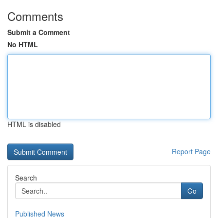
Comments
Submit a Comment
No HTML
HTML is disabled
Report Page
Search
Go
Published News