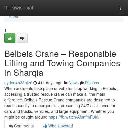
Home
thekiwisocial
Togg
navi
Home
1
Belbeis Crane – Responsible
Lifting and Towing Companies
in Sharqia
ayden4p38htz6
411 days ago
News
Discuss
When accidents take place or vehicles stop working in Belbeis ,
accessing a trusted rescue crane can make all the main
difference. Belbeis Rescue Crane companies are designed to
react speedily to emergencies, presenting 24/7 assistance for
cars and trucks, vehicles, and large equipment. Whether you
might be caught around
https://fb.watch/AfunfmF8Id/
Comments
Who Upvoted