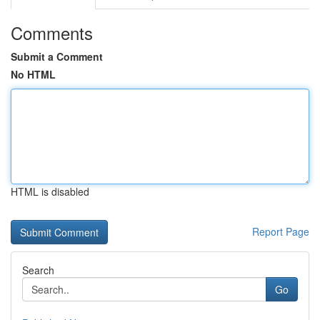
Comments
Submit a Comment
No HTML
HTML is disabled
Report Page
Search
Go