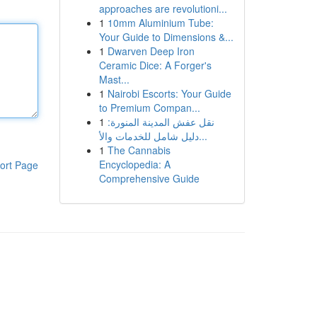
approaches are revolutioni...
1
10mm Aluminium Tube:
Your Guide to Dimensions &...
1
Dwarven Deep Iron
Ceramic Dice: A Forger's
Mast...
1
Nairobi Escorts: Your Guide
to Premium Compan...
1
نقل عفش المدينة المنورة:
دليل شامل للخدمات والأ...
1
The Cannabis
Encyclopedia: A
ort Page
Comprehensive Guide