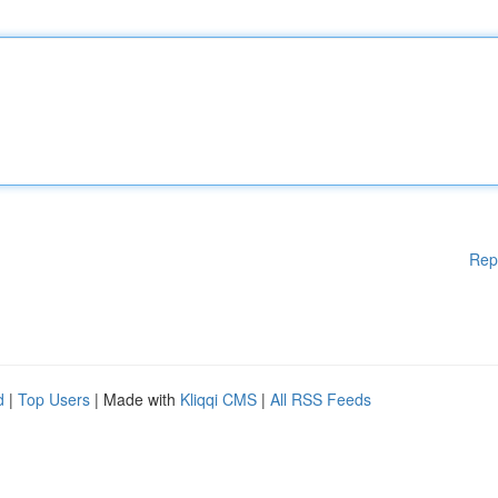
Rep
d
|
Top Users
| Made with
Kliqqi CMS
|
All RSS Feeds