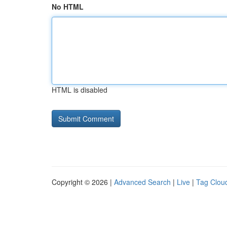
No HTML
HTML is disabled
Copyright © 2026 |
Advanced Search
|
Live
|
Tag Clou