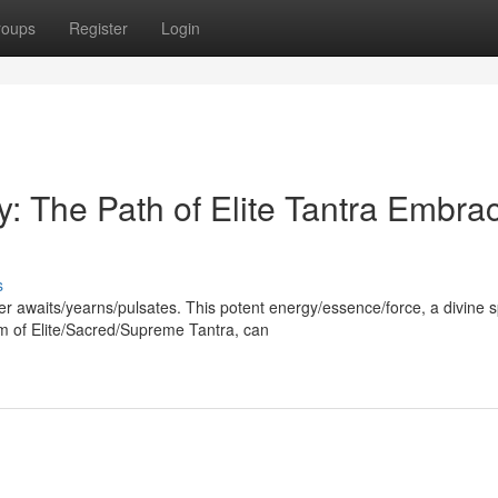
roups
Register
Login
y: The Path of Elite Tantra Embra
s
er awaits/yearns/pulsates. This potent energy/essence/force, a divine 
m of Elite/Sacred/Supreme Tantra, can