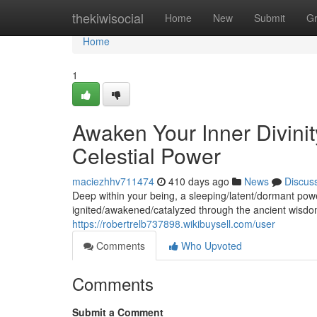
Home
thekiwisocial
Home
New
Submit
G
Home
1
Awaken Your Inner Divinit
Celestial Power
maciezhhv711474
410 days ago
News
Discus
Deep within your being, a sleeping/latent/dormant pow
ignited/awakened/catalyzed through the ancient wisdo
https://robertrelb737898.wikibuysell.com/user
Comments
Who Upvoted
Comments
Submit a Comment