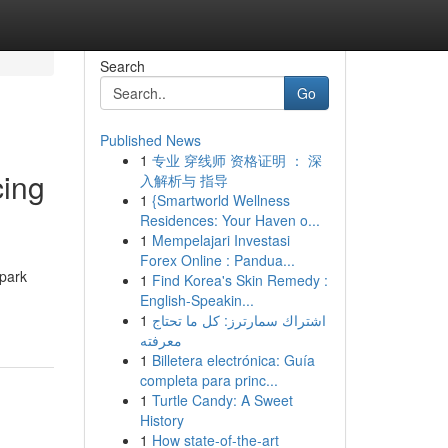
Search
Go
Published News
1
专业 穿线师 资格证明 ： 深
cing
入解析与 指导
1
{Smartworld Wellness
Residences: Your Haven o...
1
Mempelajari Investasi
Forex Online : Pandua...
spark
1
Find Korea's Skin Remedy :
English-Speakin...
1
اشتراك سمارترز: كل ما تحتاج
معرفته
1
Billetera electrónica: Guía
completa para princ...
1
Turtle Candy: A Sweet
History
1
How state-of-the-art