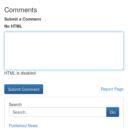
Comments
Submit a Comment
No HTML
HTML is disabled
Report Page
Search
Go
Published News