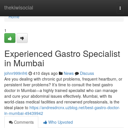
Home
thekiwisocial
Togg
navi
Home
1
Experienced Gastro Specialist
in Mumbai
johnr999nfr6
410 days ago
News
Discuss
Are you dealing with chronic gut problems, frequent heartburn, or
persistent liver problems? It’s time to consult the best gastro
doctor in Mumbai—a highly trained specialist who can manage
and cure your abdominal issues effectively. Mumbai, with its
world-class medical facilities and renowned professionals, is the
ideal place to
https://andresdrcnx.uzblog.net/best-gastro-doctor-
in-mumbai-49439942
Comments
Who Upvoted