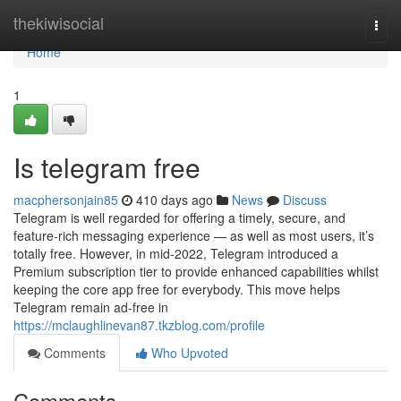
Home
thekiwisocial
Togg
navi
Home
1
Is telegram free
macphersonjain85
410 days ago
News
Discuss
Telegram is well regarded for offering a timely, secure, and
feature-rich messaging experience — as well as most users, it’s
totally free. However, in mid-2022, Telegram introduced a
Premium subscription tier to provide enhanced capabilities whilst
keeping the core app free for everybody. This move helps
Telegram remain ad-free in
https://mclaughlinevan87.tkzblog.com/profile
Comments
Who Upvoted
Comments