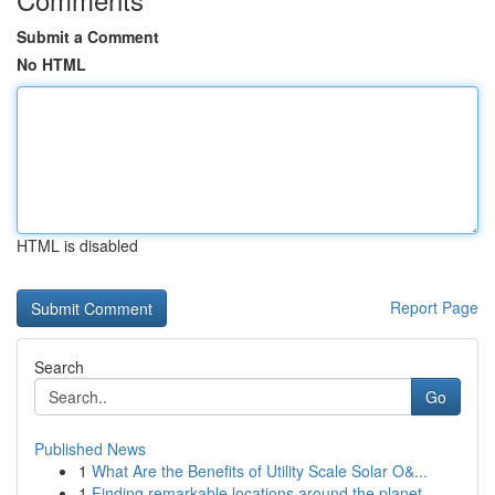
Submit a Comment
No HTML
HTML is disabled
Report Page
Search
Go
Published News
1
What Are the Benefits of Utility Scale Solar O&...
1
Finding remarkable locations around the planet ...