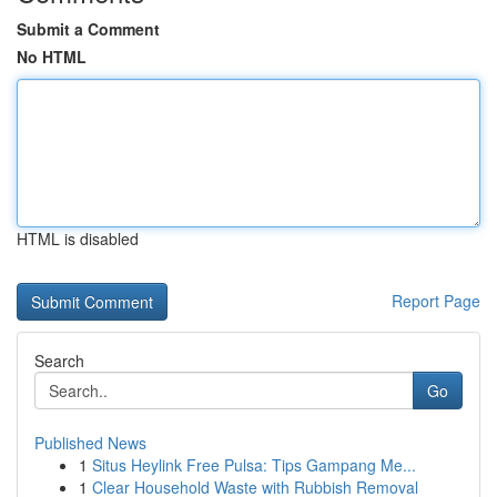
Submit a Comment
No HTML
HTML is disabled
Report Page
Search
Go
Published News
1
Situs Heylink Free Pulsa: Tips Gampang Me...
1
Clear Household Waste with Rubbish Removal