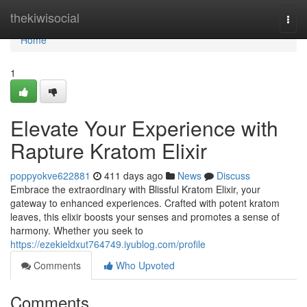
Home
thekiwisocial
Togg
navi
Home
1
Elevate Your Experience with
Rapture Kratom Elixir
poppyokve622881
411 days ago
News
Discuss
Embrace the extraordinary with Blissful Kratom Elixir, your
gateway to enhanced experiences. Crafted with potent kratom
leaves, this elixir boosts your senses and promotes a sense of
harmony. Whether you seek to
https://ezekieldxut764749.iyublog.com/profile
Comments
Who Upvoted
Comments