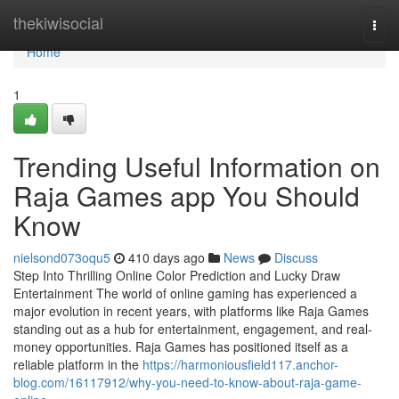
Home
thekiwisocial
Togg
navi
Home
1
Trending Useful Information on
Raja Games app You Should
Know
nielsond073oqu5
410 days ago
News
Discuss
Step Into Thrilling Online Color Prediction and Lucky Draw
Entertainment The world of online gaming has experienced a
major evolution in recent years, with platforms like Raja Games
standing out as a hub for entertainment, engagement, and real-
money opportunities. Raja Games has positioned itself as a
reliable platform in the
https://harmoniousfield117.anchor-
blog.com/16117912/why-you-need-to-know-about-raja-game-