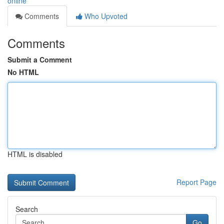
online
Comments
Who Upvoted
Comments
Submit a Comment
No HTML
HTML is disabled
Report Page
Search
Go